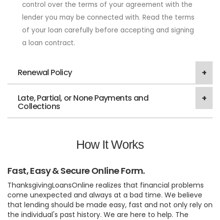
control over the terms of your agreement with the
lender you may be connected with. Read the terms
of your loan carefully before accepting and signing
a loan contract.
Renewal Policy
Late, Partial, or None Payments and
Collections
How It Works
Fast, Easy & Secure Online Form.
ThanksgivingLoansOnline realizes that financial problems
come unexpected and always at a bad time. We believe
that lending should be made easy, fast and not only rely on
the individual's past history. We are here to help. The