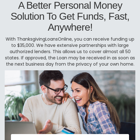
A Better Personal Money
Solution To Get Funds, Fast,
Anywhere!
With ThanksgivingLoansOnline, you can receive funding up
to $35,000. We have extensive partnerships with large
authorized lenders. This allows us to cover almost all 50
states. If approved, the Loan may be received in as soon as
the next business day from the privacy of your own home.