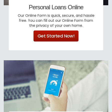
Personal Loans Online
Our Online Form is quick, secure, and hassle
free. You can fill out our Online Form from
the privacy of your own home.
Get Started Now!