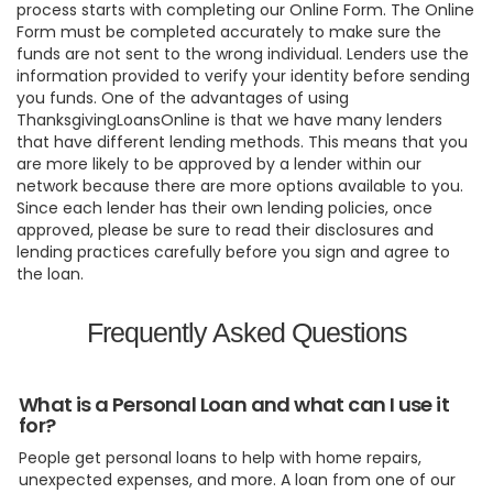
process starts with completing our Online Form. The Online
Form must be completed accurately to make sure the
funds are not sent to the wrong individual. Lenders use the
information provided to verify your identity before sending
you funds. One of the advantages of using
ThanksgivingLoansOnline is that we have many lenders
that have different lending methods. This means that you
are more likely to be approved by a lender within our
network because there are more options available to you.
Since each lender has their own lending policies, once
approved, please be sure to read their disclosures and
lending practices carefully before you sign and agree to
the loan.
Frequently Asked Questions
What is a Personal Loan and what can I use it
for?
People get personal loans to help with home repairs,
unexpected expenses, and more. A loan from one of our