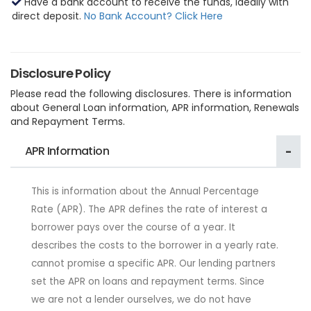
Have a bank account to receive the funds, ideally with
direct deposit.
No Bank Account? Click Here
Disclosure Policy
Please read the following disclosures. There is information
about General Loan information, APR information, Renewals
and Repayment Terms.
APR Information
This is information about the Annual Percentage
Rate (APR). The APR defines the rate of interest a
borrower pays over the course of a year. It
describes the costs to the borrower in a yearly rate.
cannot promise a specific APR. Our lending partners
set the APR on loans and repayment terms. Since
we are not a lender ourselves, we do not have