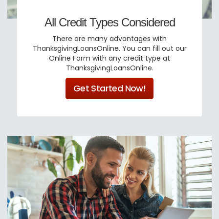
All Credit Types Considered
There are many advantages with
ThanksgivingLoansOnline. You can fill out our
Online Form with any credit type at
ThanksgivingLoansOnline.
Get Started Now!