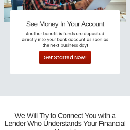
See Money In Your Account
Another benefit is funds are deposited
directly into your bank account as soon as
the next business day!
Get Started Now!
We Will Try to Connect You with a
Lender Who Understands Your Financial