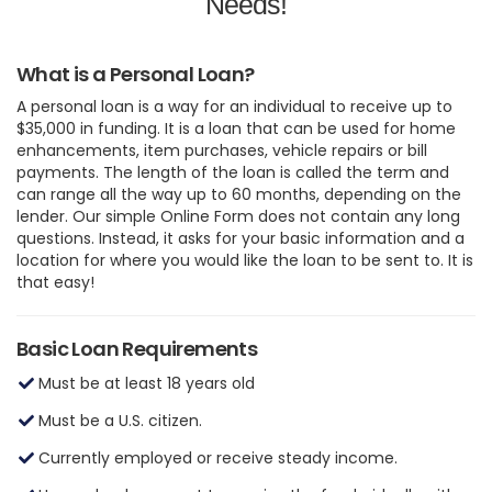
Needs!
What is a Personal Loan?
A personal loan is a way for an individual to receive up to
$35,000 in funding. It is a loan that can be used for home
enhancements, item purchases, vehicle repairs or bill
payments. The length of the loan is called the term and
can range all the way up to 60 months, depending on the
lender. Our simple Online Form does not contain any long
questions. Instead, it asks for your basic information and a
location for where you would like the loan to be sent to. It is
that easy!
Basic Loan Requirements
Must be at least 18 years old
Must be a U.S. citizen.
Currently employed or receive steady income.