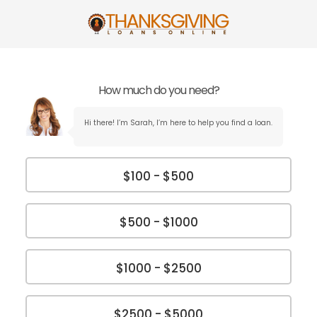
How much do you need?
Hi there! I’m Sarah, I’m here to help you find a loan.
$100 - $500
$500 - $1000
$1000 - $2500
$2500 - $5000