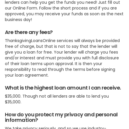
lenders can help you get the funds you need! Just fill out
our Online Form. Follow the short process and if you are
approved, you may receive your funds as soon as the next
business day!
Are there any fees?
ThanksgivingLoansOnline services will always be provided
free of charge, but that is not to say that the lender will
give you a loan for free. Your lender will charge you fees
and/or interest and must provide you with full disclosure
of their loan terms upon approval. It is then your
responsibility to read through the terms before signing
your loan agreement.
What is the highest loan amount I can receive.
$35,000. Though not all lenders are able to lend you
$35,000.
How do you protect my privacy and personal
information?
We take privacy seriously, and so we use industry-