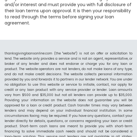
and/or interest and must provide you with full disclosure of
their loan terms upon approval. It is then your responsibility
to read through the terms before signing your loan
agreement.
thanksgivingloansonline.com (the "website") is not an offer or solicitation to
lend. The website only provides a service and is not an agent, representative, or
broker of any lender and does not endorse or charge you for any loan or
product. The website operators are not lenders, do not make loans of any type,
and do not make credit decisions. The website collects personal information
provided by you and forwards it to partners in our lender network. You are under
no obligation to use this website or service to initiate, contact, nor apply for
credit or any loan product with any service provider or lender. Loan amounts
vary from $500 and $35,000 but not all lenders can provide up to $35,000.
Providing your information on the website does not guarantee you will be
approved for a loan or credit product. Cash transfer times may vary between
lenders and may depend on your individual financial institution. In some
circumstances faxing may be required. If you have any questions, contact your
lender directly for details, questions, or concerns regarding your loan or credit
product. Short-term cash loans are meant to provide you with short-term
financing to solve immediate cash needs and should not be considered a
long-term solution. This service and lenders are not available in all states.