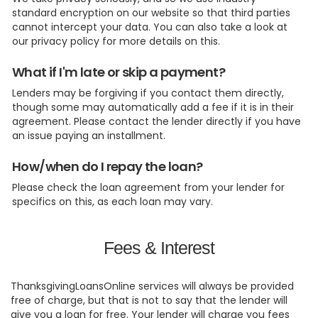
standard encryption on our website so that third parties
cannot intercept your data. You can also take a look at
our privacy policy for more details on this.
What if I'm late or skip a payment?
Lenders may be forgiving if you contact them directly,
though some may automatically add a fee if it is in their
agreement. Please contact the lender directly if you have
an issue paying an installment.
How/when do I repay the loan?
Please check the loan agreement from your lender for
specifics on this, as each loan may vary.
Fees & Interest
ThanksgivingLoansOnline services will always be provided
free of charge, but that is not to say that the lender will
give you a loan for free. Your lender will charge you fees